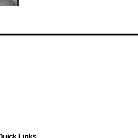
Quick Links