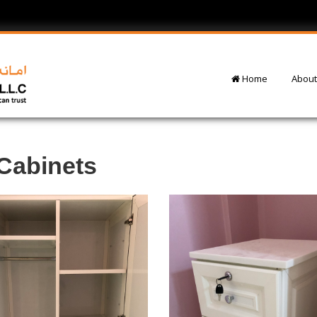
Home
About
Cabinets