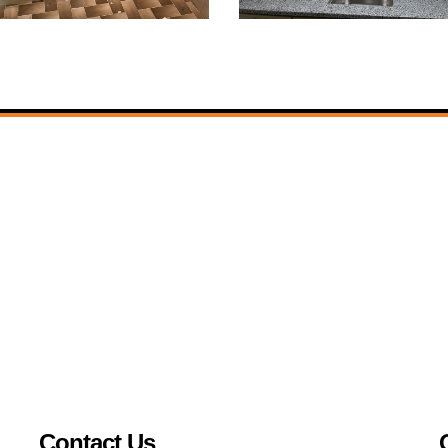
Contact Us