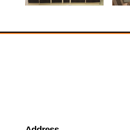
Address