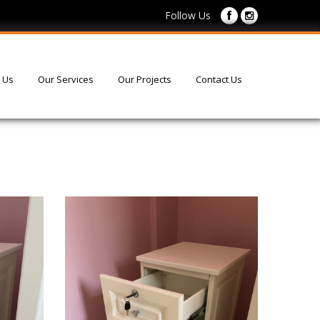
Follow Us
 Us
Our Services
Our Projects
Contact Us