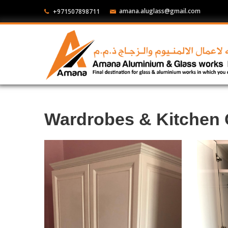
amana.aluglass@gmail.com
+971507898711
Wardrobes & Kitchen 